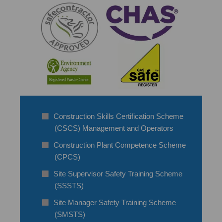
Construction Skills Certification Scheme
(CSCS) Management and Operators
Construction Plant Competence Scheme
(CPCS)
Site Supervisor Safety Training Scheme
(SSSTS)
Site Manager Safety Training Scheme
(SMSTS)