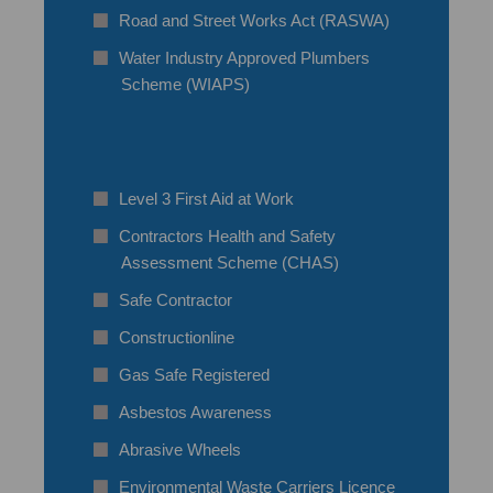
Road and Street Works Act (RASWA)
Water Industry Approved Plumbers
Scheme (WIAPS)
Level 3 First Aid at Work
Contractors Health and Safety
Assessment Scheme (CHAS)
Safe Contractor
Constructionline
Gas Safe Registered
Asbestos Awareness
Abrasive Wheels
Environmental Waste Carriers Licence