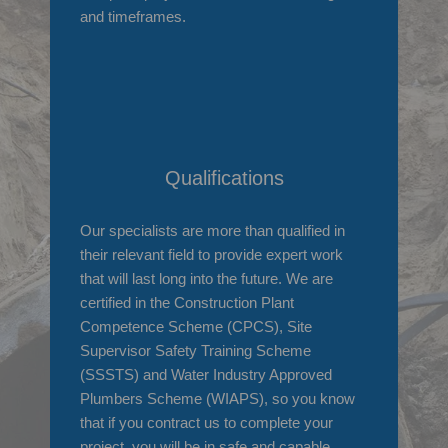
and timeframes.
Qualifications
Our specialists are more than qualified in
their relevant field to provide expert work
that will last long into the future. We are
certified in the Construction Plant
Competence Scheme (CPCS), Site
Supervisor Safety Training Scheme
(SSSTS) and Water Industry Approved
Plumbers Scheme (WIAPS), so you know
that if you contract us to complete your
project, you will be in safe and capable