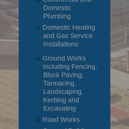
Domestic
Plumbing
Domestic Heating
and Gas Service
Installations
Ground Works
including Fencing,
Block Paving,
Tarmacing,
Landscaping,
Kerbing and
Excavating
Road Works