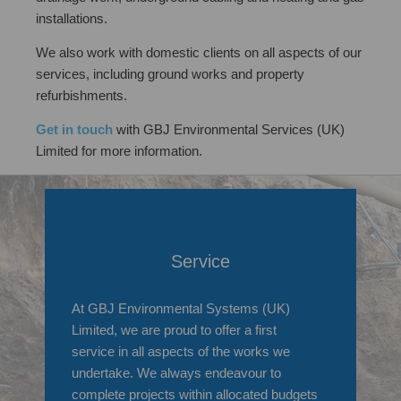
installations.
We also work with domestic clients on all aspects of our
services, including ground works and property
refurbishments.
Get in touch
with GBJ Environmental Services (UK)
Limited for more information.
Service
At GBJ Environmental Systems (UK)
Limited, we are proud to offer a first
service in all aspects of the works we
undertake. We always endeavour to
complete projects within allocated budgets