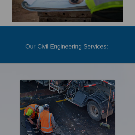
Our Civil Engineering Services: