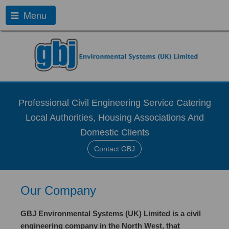
Menu
Professional Civil Engineering Service Catering
Local Authorities, Housing Associations And
Domestic Clients
Contact GBJ
Our Company
GBJ Environmental Systems (UK) Limited is a civil
engineering company in the North West, that