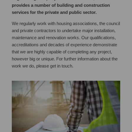
provides a number of building and construction
services for the private and public sector.
We regularly work with housing associations, the council
and private contractors to undertake major installation,
maintenance and renovation works. Our qualifications,
accreditations and decades of experience demonstrate
that we are highly capable of completing any project,
however big or unique. For further information about the
work we do, please get in touch.