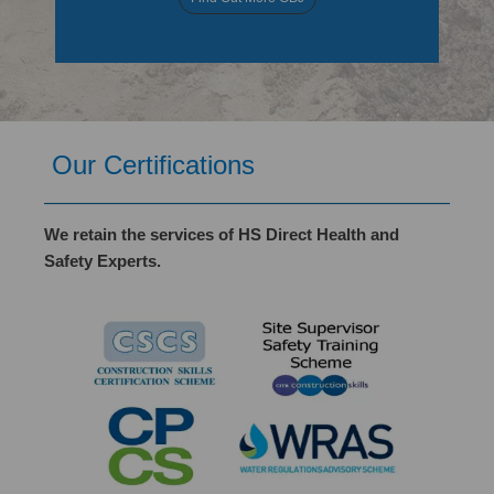
Our Certifications
We retain the services of HS Direct Health and
Safety Experts.