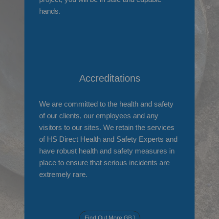
hands.
Accreditations
We are committed to the health and safety
of our clients, our employees and any
visitors to our sites. We retain the services
of HS Direct Health and Safety Experts and
have robust health and safety measures in
place to ensure that serious incidents are
extremely rare.
Find Out More GBJ