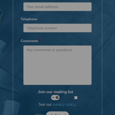
Telephone
*
Comments
Join our mailing list
See our
privacy policy
.