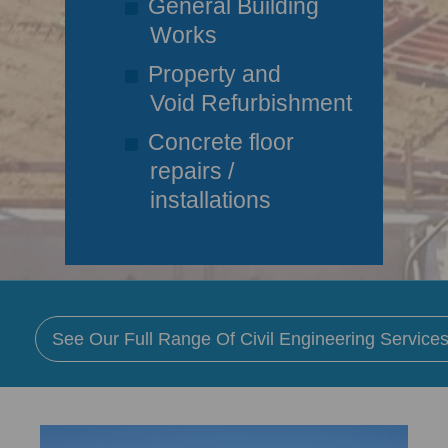
General Building
Works
Property and
Void Refurbishment
Concrete floor
repairs /
installations
See Our Full Range Of Civil Engineering Services