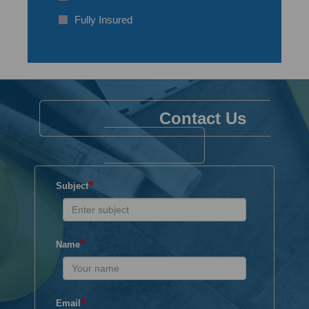
Fully Insured
Contact Us
*
Subject
*
Name
*
Email