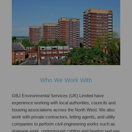
Who We Work With
GBJ Environmental Services (UK) Limited have
experience working with local authorities, councils and
housing associations across the North West. We also
work with private contractors, letting agents, and utility
companies to perform civil engineering works such as
drainage work, underground cabling and heating and gas