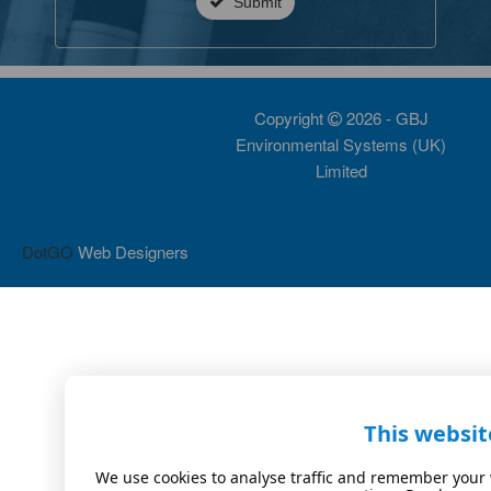
Submit
Copyright
2026 - GBJ
Environmental Systems (UK)
Limited
DotGO
Web Designers
This websit
We use cookies to analyse traffic and remember your