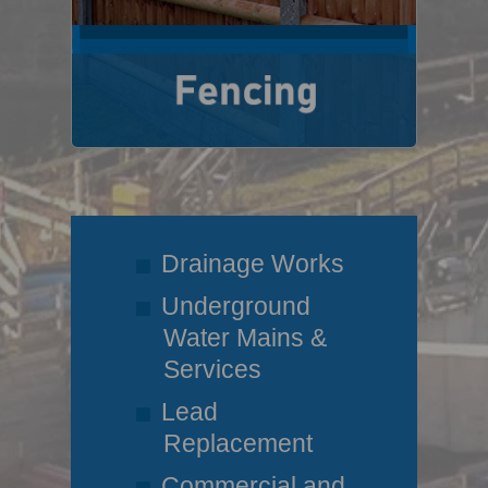
Drainage Works
Underground
Water Mains &
Services
Lead
Replacement
Commercial and